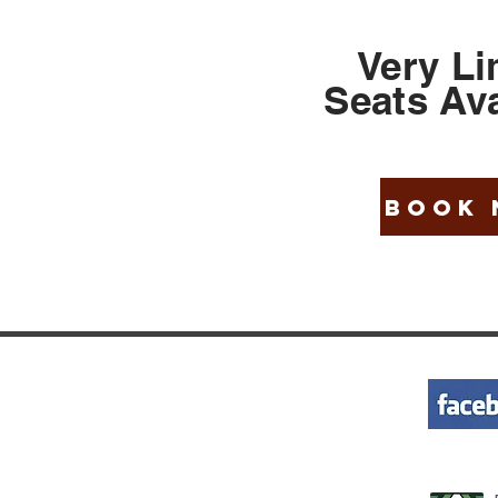
Very Li
Seats
Ava
BOOK
KS
WANT HELP
+ 1-855-262-5524
avel Rule