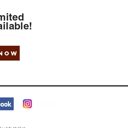
mited
ilable
!
 NOW