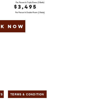
Per Person In Triple Room (3 Beds)
$3,495
Per Person In Double Room (2 Beds)
k now
TS
TERMS & CONDITION