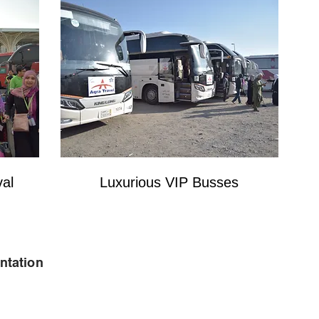
val
Luxurious VIP Busses
ntation