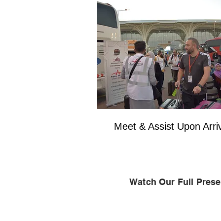
Meet & Assist Upon Arri
Watch Our Full Prese