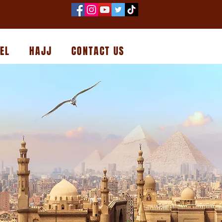
EL
HAJJ
CONTACT US