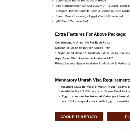
Daily Open Buffet Breakfast at Hotels
Full Transportation On Our Luxury VIP Busses, Meet & 
Historical Islamic Tours In Cairo & Ziarat Tours at Ma
Saudi Visa Processing / Egypt Visa NOT Included
(All Saudi Tax Included)
Extra Features For Above Package:
Complimentary Umrah Kit For Each Person
Makkah To Madinah By High Speed Train
1 Night Grand Dinner At Madinah / Museum Tour In Ca
Aqra Travel Staff Assistance Available 24/7
Private Lecture Space Available In Madinah & Makkah
Mandatory Umrah Visa Requirement
- Passport Must Be Valid 6 Month From Today's D
- Available For US Citizens and Green Card Holde
- Egypt visa can be taken at Cairo port fees ab
non USA passport check with Egypt consulate at
GROUP ITINERARY
F