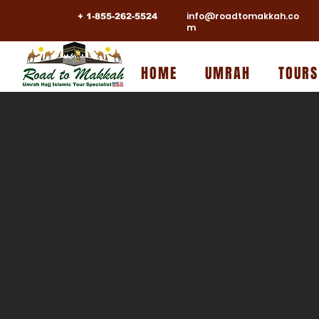
info@roadtomakkah.co
+ 1-855-262-5524
m
HOME
UMRAH
TOURS
NOVEM
UMRAH
EG
WITH
A Journey From The Lands Of Pharaohs To The 
Allah
Accompanied By:
SH. AHMED UMARJI