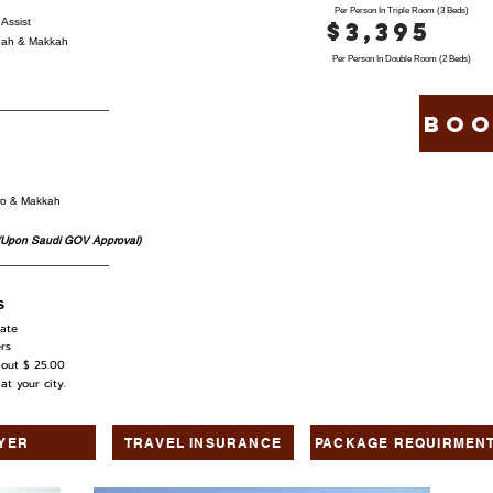
Per Person In Triple Room (3 Beds)
Assist
$3,395
dinah & Makkah
Per Person In Double Room (2 Beds)
Boo
iro & Makkah
(Upon Saudi GOV Approval)
s
ate
rs
out $ 25.00
 your city.
LYER
TRAVEL INSURANCE
PACKAGE REQUIRMEN