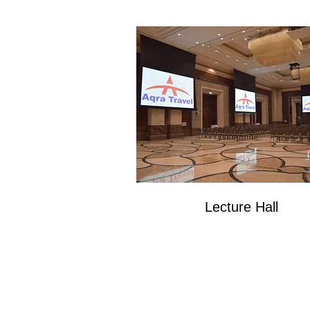
Lecture Hall