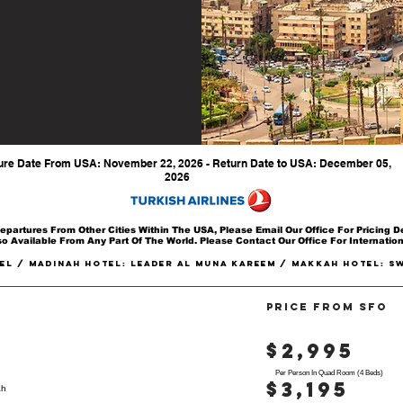
New York - JFK
ure Date From USA: November 22, 2026 - Return Date to USA: December 05,
2026
epartures From Other Cities Within The USA, Please Email Our Office For Pricing De
o Available From Any Part Of The World. Please Contact Our Office For Internatio
EL / Madinah Hotel: LEADER AL MUNA KAREEM / Makkah Hotel: s
PRICE FROM SFO
$2,995
Per Person In Quad Room (4 Beds)
$3,195
ah