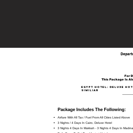
Departure From: Dallas - DFW
Los Angeles - LAX / San Francisco - SFO / 
Depart
For D
This Package Is Als
EGYPT Hotel: DELUXE HOT
similiar
Package Includes The Following:
Airfare With All Tax / Fuel From All Cities Listed Above
3 Nights / 4 Days In Cairo, Deluxe Hotel
3 Nights 4 Days In Makkah - 3 Nights 4 Days In Madin