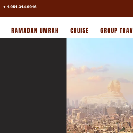
+ 1-951-314-9916
RAMADAN UMRAH
CRUISE
GROUP TRAV
BER
YPT
House Of