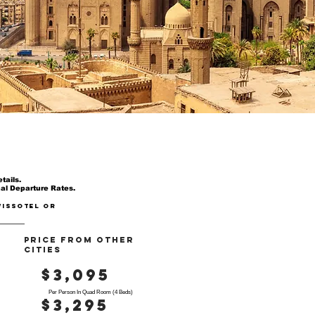
tails.
nal Departure Rates.
wissotel or
PRICE FROM OTHER
CITIES
$3,095
Per Person In Quad Room (4 Beds)
$3,295