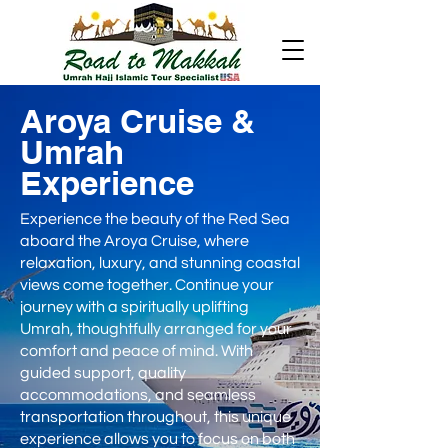
Aroya Cruise &
Umrah
Experience
Experience the beauty of the Red Sea
aboard the Aroya Cruise, where
relaxation, luxury, and stunning coastal
views come together. Continue your
journey with a spiritually uplifting
Umrah, thoughtfully arranged for your
comfort and peace of mind. With
guided support, quality
accommodations, and seamless
transportation throughout, this unique
experience allows you to focus on both