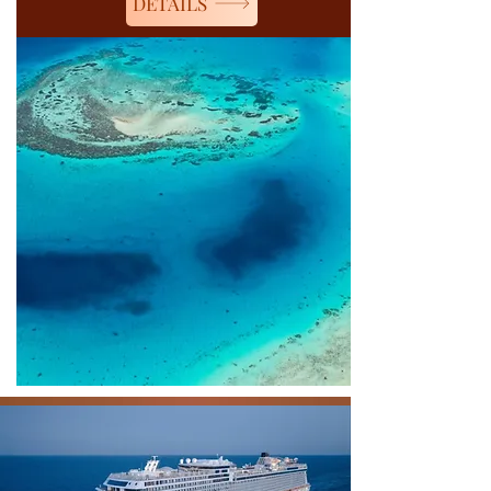
DETAILS