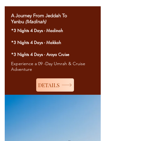
A Journey From Jeddah To
Yanbu
(Madinah)
*3 Nights 4 Days - Madinah
*3 Nights 4 Days - Makkah
*3 Nights 4 Days - Aroya Cruise
Experience a 09 -Day Umrah & Cruise
Adventure
DETAILS