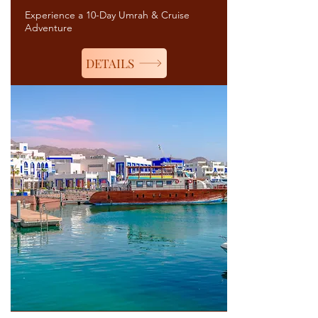
Experience a 10-Day Umrah & Cruise
Adventure
DETAILS