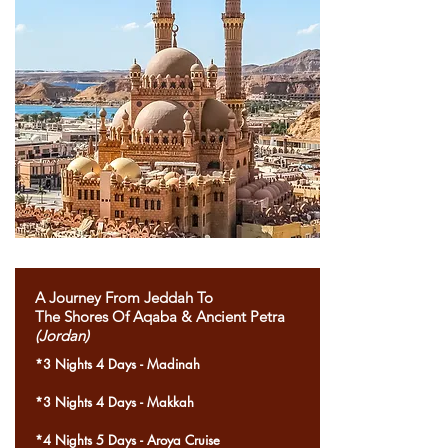
A Journey From Jeddah To
The Shores Of Aqaba & Ancient Petra
(Jordan)
*3 Nights 4 Days - Madinah
*3 Nights 4 Days - Makkah
*4 Nights 5 Days - Aroya Cruise