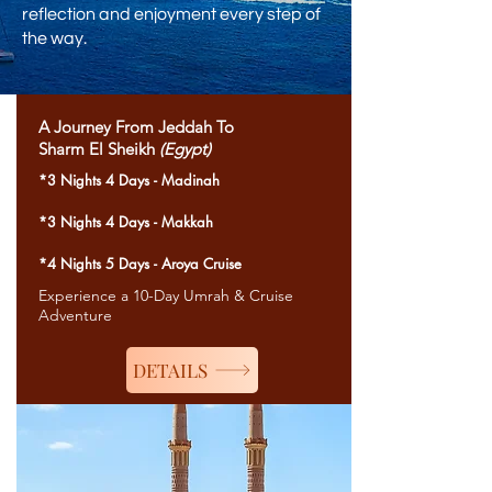
reflection and enjoyment every step of
the way.
A Journey From Jeddah To
Sharm El Sheikh
(Egypt)
*3 Nights 4 Days - Madinah
*3 Nights 4 Days - Makkah
*4 Nights 5 Days - Aroya Cruise
Experience a 10-Day Umrah & Cruise
Adventure
DETAILS