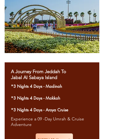
A Journey From Jeddah To
Jabal Al Sabaya Island
*3 Nights 4 Days - Madinah
*3 Nights 4 Days - Makkah
*3 Nights 4 Days - Aroya Cruise
Experience a 09 -Day Umrah & Cruise
Adventure