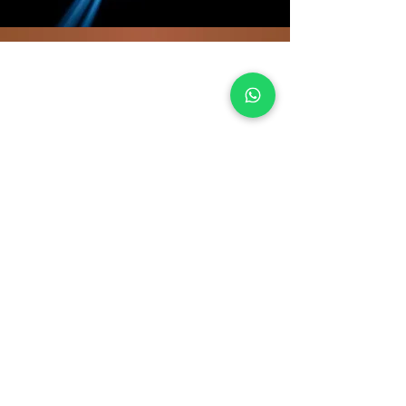
EXPLORE
Our Company
Terms Of Use
Testimonials
Forms
Our Religious Advisers
Gallery
LINKS