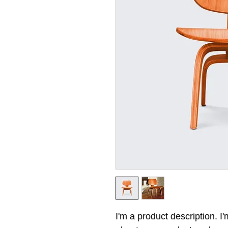
I'm a product description. I