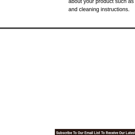
about your product such as s
and cleaning instructions.
EXPLORE
LIN
Our Company
Forms
Our Religious Advisers
TSA-Tr
Gallery
Travel
Testimonials
Umrah
Terms Of Use
How To
Subscribe To Our Email List To Receive Our Late