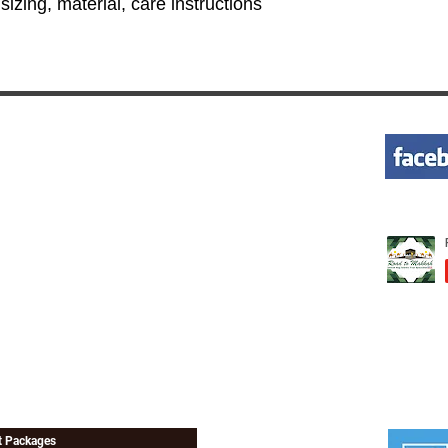
izing, material, care instructions 
KS
WANT HELP
+ 1-855-262-5524
avel Rule
+ 1-951-314-9916
 Insurance
Tns@roadtomakkah.com
 Requirements
 Perform Umrah
st Packages