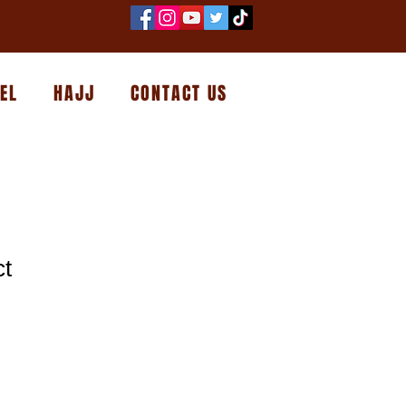
EL
HAJJ
CONTACT US
ct