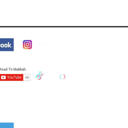
Cover your trip with Travel