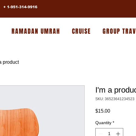
+ 1-951-314-9916
RAMADAN UMRAH
CRUISE
GROUP TRAV
a product
I'm a produ
SKU: 36523641234523
Price
$15.00
Quantity
*