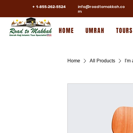
info@roadtomakkah.co
+ 1-855-262-5524
m
HOME
UMRAH
TOURS
Home
All Products
I'm 