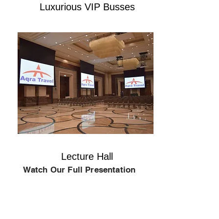
Luxurious VIP Busses
Lecture Hall
Watch Our Full Presentation