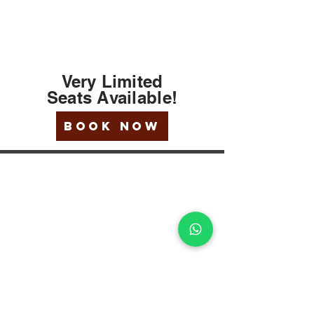
Very Limited
Seats
Available
!
BOOK NOW
EXPLORE
Our Company
Terms Of Use
Testimonials
Forms
Our Religious Advisers
Gallery
LINKS
TSA-Travel Rule
Travel Insurance