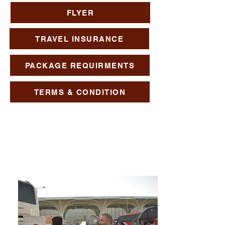
FLYER
TRAVEL INSURANCE
PACKAGE REQUIRMENTS
TERMS & CONDITION