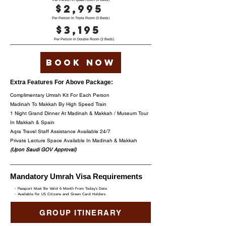
$2,995
Per Person In Triple Room (3 Beds)
$3,195
Per Person In Double Room (2 Beds)
Book now
Extra Features For Above Package:
Complimentary Umrah Kit For Each Person
Madinah To Makkah By High Speed Train
1 Night Grand Dinner At Madinah & Makkah / Museum Tour
In Makkah & Spain
Aqra Travel Staff Assistance Available 24/7
Private Lecture Space Available In Madinah & Makkah
(Upon Saudi GOV Approval)
Mandatory Umrah Visa Requirements
- Passport Must Be Valid 6 Month From Today's Date
- Available For US Citizens and Green Card Holders
GROUP ITINERARY