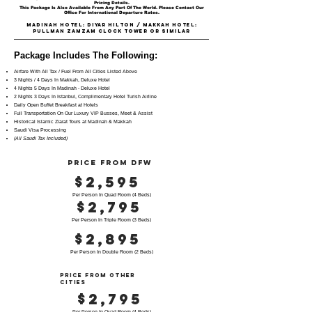
Pricing Details.
This Package Is Also Available From Any Part Of The World. Please Contact Our
Office For International Departure Rates.
Madinah Hotel: DIYAR HILTON / Makkah Hotel:
PULLMAN ZAMZAM CLOCK TOWER OR SIMILAR
Package Includes The Following:
Airfare With All Tax / Fuel From All Cities Listed Above
3 Nights / 4 Days In Makkah, Deluxe Hotel
4 Nights 5 Days In Madinah - Deluxe Hotel
2 Nights 3 Days In Istanbul, Complimentary Hotel Turish Airline
Daily Open Buffet Breakfast at Hotels
Full Transportation On Our Luxury VIP Busses, Meet & Assist
Historical Islamic Ziarat Tours at Madinah & Makkah
Saudi Visa Processing
(All Saudi Tax Included)
PRICE FROM DFW
$2,595
Per Person In Quad Room (4 Beds)
$2,795
Per Person In Triple Room (3 Beds)
$2,895
Per Person In Double Room (2 Beds)
PRICE FROM OTHER
CITIES
$2,795
Per Person In Quad Room (4 Beds)