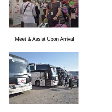
Meet & Assist Upon Arrival