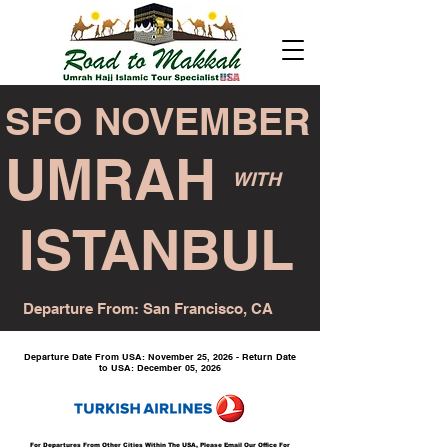
SFO NOVEMBER
UMRAH
WITH
ISTANBUL
Departure From: San Francisco, CA
Departure Date From USA: November 25, 2026 - Return Date
to USA: December 05, 2026
For Departures From Other Cities Within The USA, Please Email Our Office For